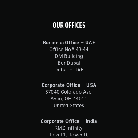
OUR OFFICES
Business Office – UAE
Office No# 43-44
DM Building
Bur Dubai
Dubai – UAE
Corporate Office – USA
37040 Colorado Ave.
Avon, OH 44011
United States
Corporate Office – India
RMZ Infinity,
Level 1, Tower D,