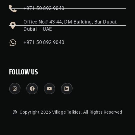
+971 50 892 9040
Office No# 43-44, DM Building, Bur Dubai,
Dubai – UAE
+971 50 892 9040
FOLLOW US
Copyright 2026 Village Talkies. All Rights Reserved