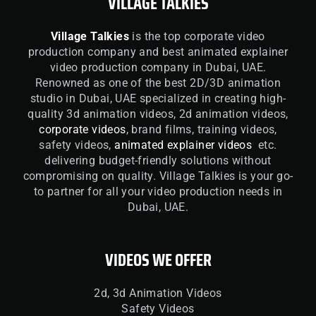
VILLAGE TALKIES
Village Talkies
is the top corporate video
production company and best animated explainer
video production company in Dubai, UAE.
Renowned as one of the best 2D/3D animation
studio in Dubai, UAE specialized in creating high-
quality 3d animation videos, 2d animation videos,
corporate videos
, brand films, training videos,
safety videos,
animated explainer videos
etc.
delivering budget-friendly solutions without
compromising on quality. Village Talkies is your go-
to partner for all your video production needs in
Dubai, UAE.
VIDEOS WE OFFER
2d, 3d Animation Videos
Safety Videos