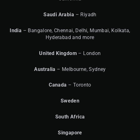
Saudi Arabia
– Riyadh
India
– Bangalore, Chennai, Delhi, Mumbai, Kolkata,
Hyderabad and more
United
Kingdom
– London
Australia
– Melbourne, Sydney
Canada
– Toronto
Sweden
South Africa
Singapore