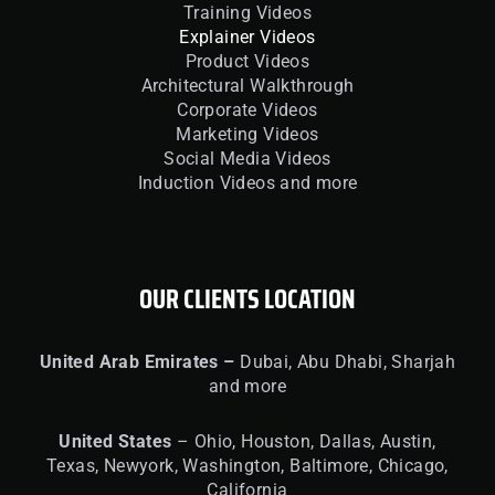
Training Videos
Explainer Videos
Product Videos
Architectural Walkthrough
Corporate Videos
Marketing Videos
Social Media Videos
Induction Videos and more
OUR CLIENTS LOCATION
United
Arab Emirates –
Dubai, Abu Dhabi, Sharjah
and more
United
States
– Ohio, Houston, Dallas, Austin,
Texas, Newyork, Washington, Baltimore, Chicago,
California