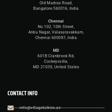
Old Madras Road,
Bangalore 560016,
India
Chennai
No.102, 10th Street,
Anbu Nagar, Valasaravakkam,
Chennai 600087, India
MD
601B Cranbrook Rd,
Cockeysville,
MD 21030, United States
CONTACT INFO
info@villagetalkies.ae