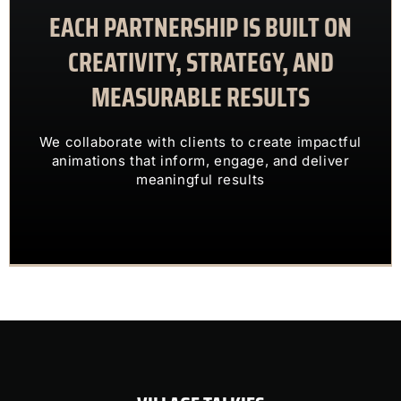
EACH PARTNERSHIP IS BUILT ON
meaningful results
animations that inform, engage, and deliver
CREATIVITY, STRATEGY, AND
We collaborate with clients to create impactful
MEASURABLE RESULTS
ENGAGING VISUALS
TRANSFORM COMPLEX IDEAS INTO
We collaborate with clients to create impactful
OUR CLIENTS TRUST US TO
animations that inform, engage, and deliver
meaningful results