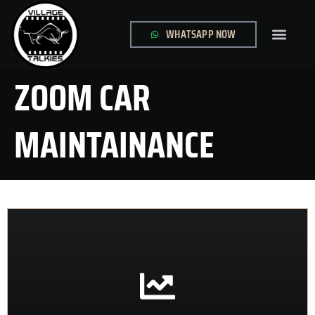
WHATSAPP NOW
GLOBAL SITE
CONTACT US
ZOOM CAR
MAINTAINANCE
CONTACT US