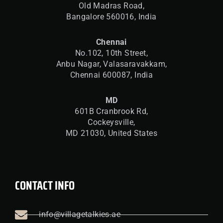
Old Madras Road,
Bangalore 560016,
India
Chennai
No.102, 10th Street,
Anbu Nagar, Valasaravakkam,
Chennai 600087, India
MD
601B Cranbrook Rd,
Cockeysville,
MD 21030, United States
CONTACT INFO
info@villagetalkies.ae