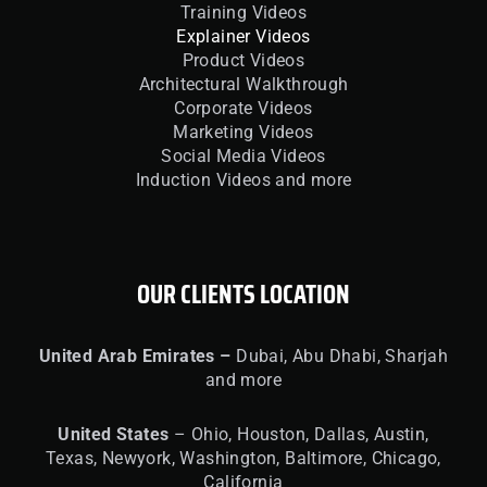
Training Videos
Explainer Videos
Product Videos
Architectural Walkthrough
Corporate Videos
Marketing Videos
Social Media Videos
Induction Videos and more
OUR CLIENTS LOCATION
United
Arab Emirates –
Dubai, Abu Dhabi, Sharjah
and more
United
States
– Ohio, Houston, Dallas, Austin,
Texas, Newyork, Washington, Baltimore, Chicago,
California