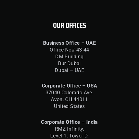
OUR OFFICES
Business Office – UAE
Office No# 43-44
DM Building
Bur Dubai
Dubai – UAE
Corporate Office – USA
37040 Colorado Ave.
Avon, OH 44011
United States
Corporate Office – India
RMZ Infinity,
Level 1, Tower D,