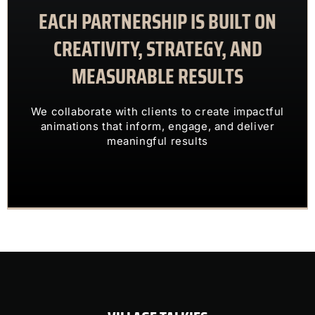
EACH PARTNERSHIP IS BUILT ON
meaningful results
animations that inform, engage, and deliver
CREATIVITY, STRATEGY, AND
We collaborate with clients to create impactful
MEASURABLE RESULTS
ENGAGING VISUALS
TRANSFORM COMPLEX IDEAS INTO
We collaborate with clients to create impactful
OUR CLIENTS TRUST US TO
animations that inform, engage, and deliver
meaningful results