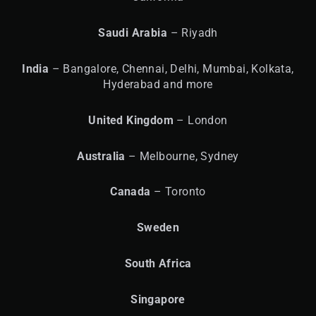
Saudi Arabia
– Riyadh
India
– Bangalore, Chennai, Delhi, Mumbai, Kolkata,
Hyderabad and more
United
Kingdom
– London
Australia
– Melbourne, Sydney
Canada
– Toronto
Sweden
South Africa
Singapore