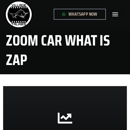
WHATSAPP NOW
GLOBAL SITE
CONTACT US
ZOOM CAR WHAT IS
ZAP
CONTACT US