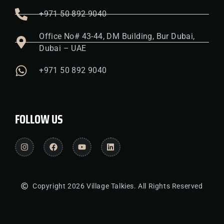
+971 50 892 9040
Office No# 43-44, DM Building, Bur Dubai,
Dubai – UAE
+971 50 892 9040
FOLLOW US
Copyright 2026 Village Talkies. All Rights Reserved