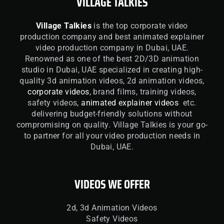
VILLAGE TALKIES
Village Talkies
is the top corporate video
production company and best animated explainer
video production company in Dubai, UAE.
Renowned as one of the best 2D/3D animation
studio in Dubai, UAE specialized in creating high-
quality 3d animation videos, 2d animation videos,
corporate videos
, brand films, training videos,
safety videos,
animated explainer videos
etc.
delivering budget-friendly solutions without
compromising on quality. Village Talkies is your go-
to partner for all your video production needs in
Dubai, UAE.
VIDEOS WE OFFER
2d, 3d Animation Videos
Safety Videos