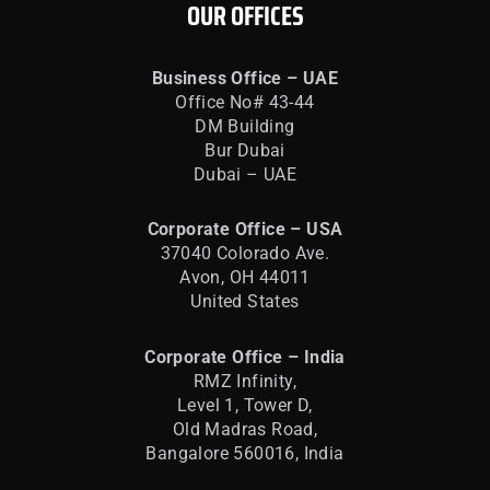
OUR OFFICES
Business Office – UAE
Office No# 43-44
DM Building
Bur Dubai
Dubai – UAE
Corporate Office – USA
37040 Colorado Ave.
Avon, OH 44011
United States
Corporate Office – India
RMZ Infinity,
Level 1, Tower D,
Old Madras Road,
Bangalore 560016,
India