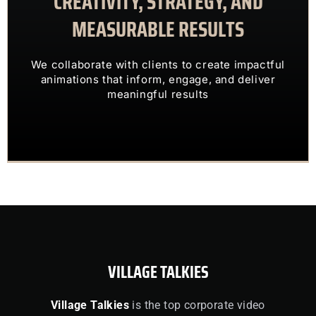
CREATIVITY, STRATEGY, AND
MEASURABLE RESULTS
ENGAGING VISUALS
TRANSFORM COMPLEX IDEAS INTO
We collaborate with clients to create impactful
OUR CLIENTS TRUST US TO
animations that inform, engage, and deliver
meaningful results
VILLAGE TALKIES
Village Talkies
is the top corporate video