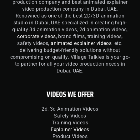
production company and best animated explainer
video production company in Dubai, UAE.
Renowned as one of the best 2D/3D animation
studio in Dubai, UAE specialized in creating high-
quality 3d animation videos, 2d animation videos,
corporate videos
, brand films, training videos,
safety videos,
animated explainer videos
etc.
delivering budget-friendly solutions without
compromising on quality. Village Talkies is your go-
to partner for all your video production needs in
Dubai, UAE.
VIDEOS WE OFFER
2d, 3d Animation Videos
Safety Videos
Training Videos
Explainer Videos
Product Videos