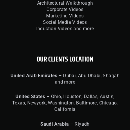
Architectural Walkthrough
Corporate Videos
Marketing Videos
Social Media Videos
Induction Videos and more
OUR CLIENTS LOCATION
United
Arab Emirates –
Dubai, Abu Dhabi, Sharjah
and more
United
States
– Ohio, Houston, Dallas, Austin,
Texas, Newyork, Washington, Baltimore, Chicago,
California
Saudi Arabia
– Riyadh