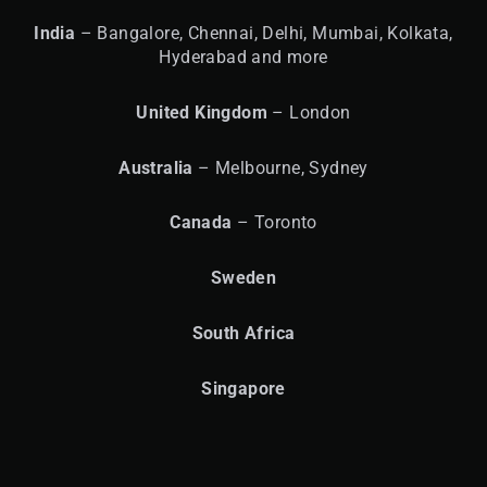
India
– Bangalore, Chennai, Delhi, Mumbai, Kolkata,
Hyderabad and more
United
Kingdom
– London
Australia
– Melbourne, Sydney
Canada
– Toronto
Sweden
South Africa
Singapore