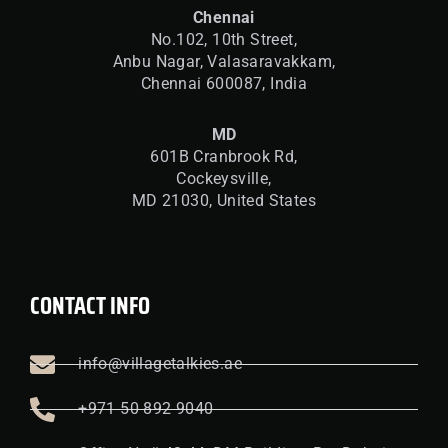
Chennai
No.102, 10th Street,
Anbu Nagar, Valasaravakkam,
Chennai 600087, India
MD
601B Cranbrook Rd,
Cockeysville,
MD 21030, United States
CONTACT INFO
info@villagetalkies.ae
+971 50 892 9040