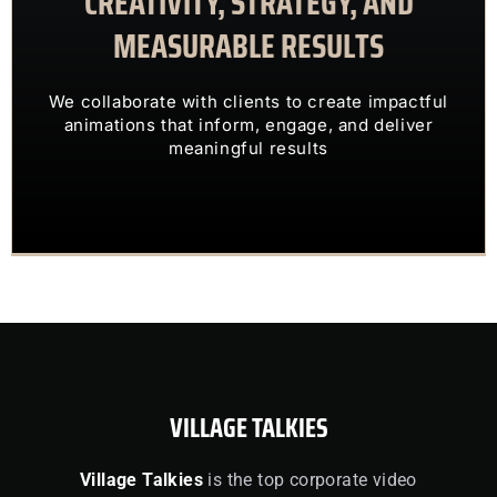
CREATIVITY, STRATEGY, AND
MEASURABLE RESULTS
ENGAGING VISUALS
TRANSFORM COMPLEX IDEAS INTO
We collaborate with clients to create impactful
OUR CLIENTS TRUST US TO
animations that inform, engage, and deliver
meaningful results
VILLAGE TALKIES
Village Talkies
is the top corporate video