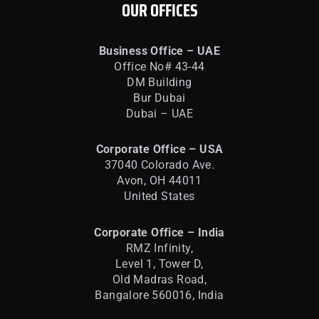
OUR OFFICES
Business Office – UAE
Office No# 43-44
DM Building
Bur Dubai
Dubai – UAE
Corporate Office – USA
37040 Colorado Ave.
Avon, OH 44011
United States
Corporate Office – India
RMZ Infinity,
Level 1, Tower D,
Old Madras Road,
Bangalore 560016,
India