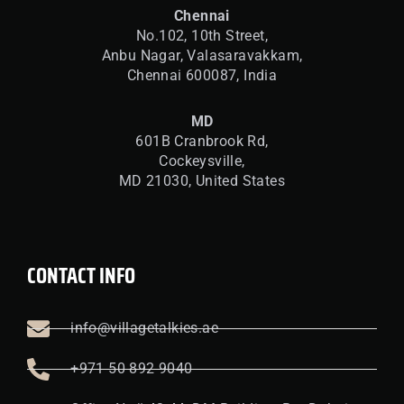
Chennai
No.102, 10th Street,
Anbu Nagar, Valasaravakkam,
Chennai 600087, India
MD
601B Cranbrook Rd,
Cockeysville,
MD 21030, United States
CONTACT INFO
info@villagetalkies.ae
+971 50 892 9040