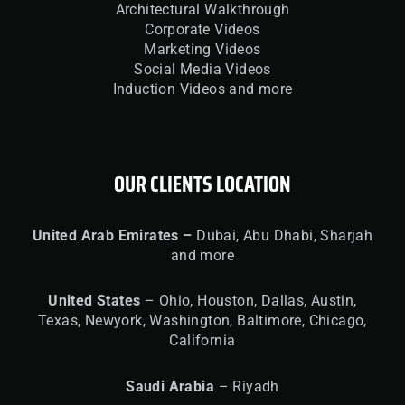
Architectural Walkthrough
Corporate Videos
Marketing Videos
Social Media Videos
Induction Videos and more
OUR CLIENTS LOCATION
United
Arab Emirates –
Dubai, Abu Dhabi, Sharjah
and more
United
States
– Ohio, Houston, Dallas, Austin,
Texas, Newyork, Washington, Baltimore, Chicago,
California
Saudi Arabia
– Riyadh