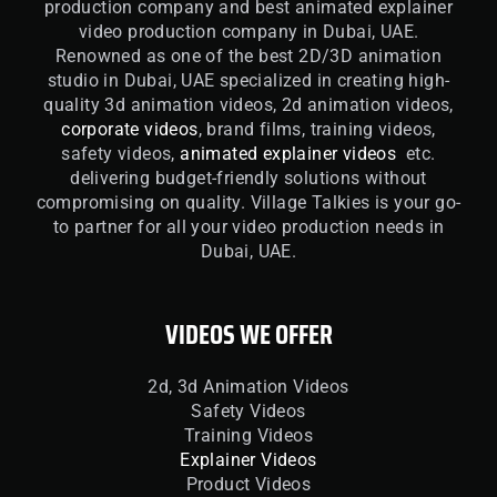
production company and best animated explainer
video production company in Dubai, UAE.
Renowned as one of the best 2D/3D animation
studio in Dubai, UAE specialized in creating high-
quality 3d animation videos, 2d animation videos,
corporate videos
, brand films, training videos,
safety videos,
animated explainer videos
etc.
delivering budget-friendly solutions without
compromising on quality. Village Talkies is your go-
to partner for all your video production needs in
Dubai, UAE.
VIDEOS WE OFFER
2d, 3d Animation Videos
Safety Videos
Training Videos
Explainer Videos
Product Videos