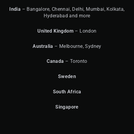
India
– Bangalore, Chennai, Delhi, Mumbai, Kolkata,
Hyderabad and more
United
Kingdom
– London
Australia
– Melbourne, Sydney
Canada
– Toronto
Sweden
South Africa
Singapore