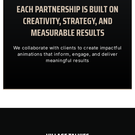
EACH PARTNERSHIP IS BUILT ON
meaningful results
animations that inform, engage, and deliver
CREATIVITY, STRATEGY, AND
We collaborate with clients to create impactful
MEASURABLE RESULTS
ENGAGING VISUALS
TRANSFORM COMPLEX IDEAS INTO
We collaborate with clients to create impactful
OUR CLIENTS TRUST US TO
animations that inform, engage, and deliver
meaningful results