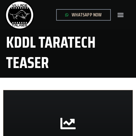
WHATSAPP NOW
GLOBAL SITE
CONTACT US
KDDL TARATECH
TEASER
CONTACT US