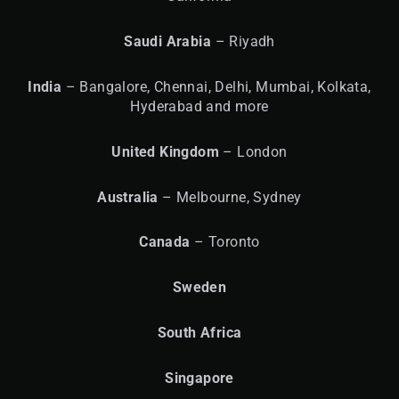
Saudi Arabia
– Riyadh
India
– Bangalore, Chennai, Delhi, Mumbai, Kolkata,
Hyderabad and more
United
Kingdom
– London
Australia
– Melbourne, Sydney
Canada
– Toronto
Sweden
South Africa
Singapore