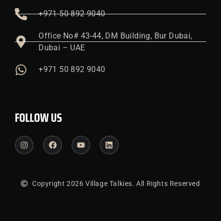
+971 50 892 9040
Office No# 43-44, DM Building, Bur Dubai,
Dubai – UAE
+971 50 892 9040
FOLLOW US
Copyright 2026 Village Talkies. All Rights Reserved