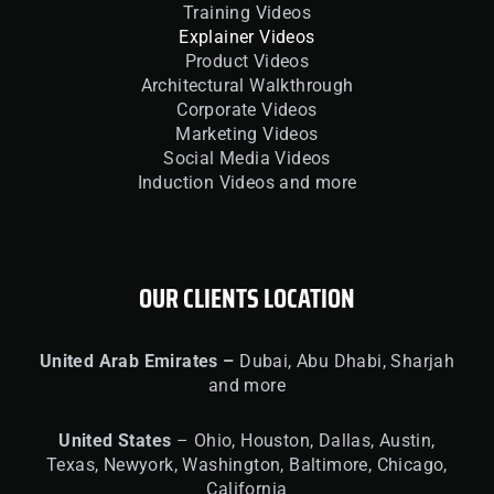
Training Videos
Explainer Videos
Product Videos
Architectural Walkthrough
Corporate Videos
Marketing Videos
Social Media Videos
Induction Videos and more
OUR CLIENTS LOCATION
United
Arab Emirates –
Dubai, Abu Dhabi, Sharjah
and more
United
States
– Ohio, Houston, Dallas, Austin,
Texas, Newyork, Washington, Baltimore, Chicago,
California