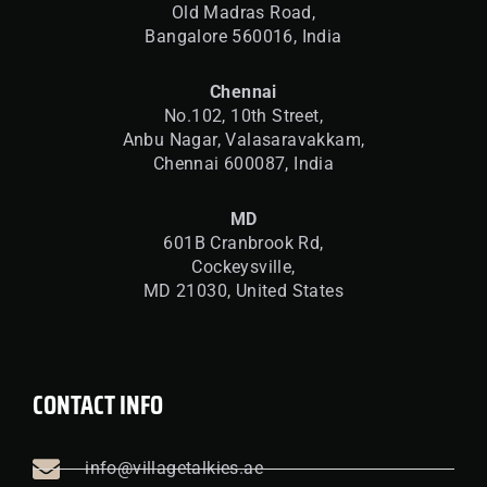
Old Madras Road,
Bangalore 560016,
India
Chennai
No.102, 10th Street,
Anbu Nagar, Valasaravakkam,
Chennai 600087, India
MD
601B Cranbrook Rd,
Cockeysville,
MD 21030, United States
CONTACT INFO
info@villagetalkies.ae