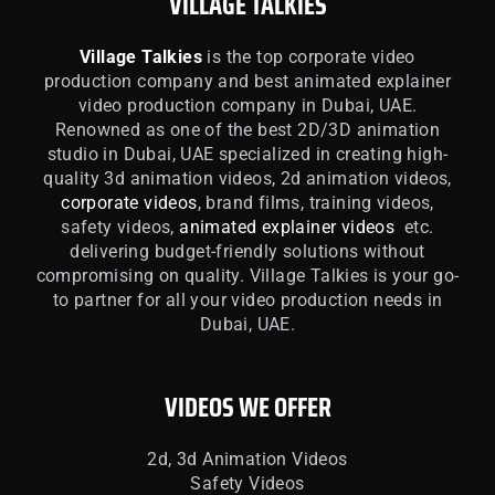
VILLAGE TALKIES
Village Talkies
is the top corporate video
production company and best animated explainer
video production company in Dubai, UAE.
Renowned as one of the best 2D/3D animation
studio in Dubai, UAE specialized in creating high-
quality 3d animation videos, 2d animation videos,
corporate videos
, brand films, training videos,
safety videos,
animated explainer videos
etc.
delivering budget-friendly solutions without
compromising on quality. Village Talkies is your go-
to partner for all your video production needs in
Dubai, UAE.
VIDEOS WE OFFER
2d, 3d Animation Videos
Safety Videos