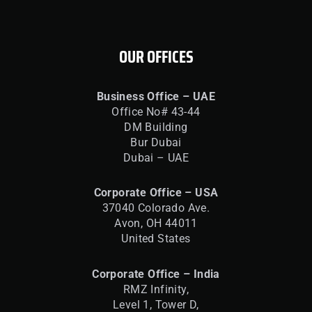
OUR OFFICES
Business Office – UAE
Office No# 43-44
DM Building
Bur Dubai
Dubai – UAE
Corporate Office – USA
37040 Colorado Ave.
Avon, OH 44011
United States
Corporate Office – India
RMZ Infinity,
Level 1, Tower D,