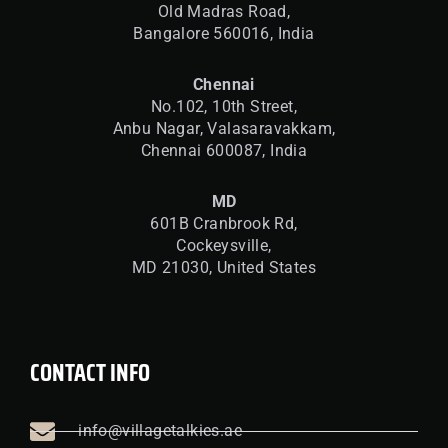
Old Madras Road,
Bangalore 560016,
India
Chennai
No.102, 10th Street,
Anbu Nagar, Valasaravakkam,
Chennai 600087, India
MD
601B Cranbrook Rd,
Cockeysville,
MD 21030, United States
CONTACT INFO
info@villagetalkies.ae