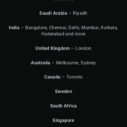
Saudi Arabia
– Riyadh
India
– Bangalore, Chennai, Delhi, Mumbai, Kolkata,
Hyderabad and more
United
Kingdom
– London
Australia
– Melbourne, Sydney
Canada
– Toronto
Sweden
South Africa
Singapore