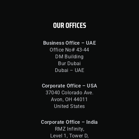
OUR OFFICES
Business Office – UAE
Office No# 43-44
DM Building
Bur Dubai
Dubai – UAE
Corporate Office – USA
37040 Colorado Ave.
Avon, OH 44011
United States
Corporate Office – India
RMZ Infinity,
Level 1, Tower D,