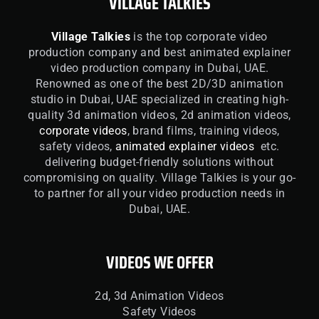
VILLAGE TALKIES
Village Talkies
is the top corporate video
production company and best animated explainer
video production company in Dubai, UAE.
Renowned as one of the best 2D/3D animation
studio in Dubai, UAE specialized in creating high-
quality 3d animation videos, 2d animation videos,
corporate videos
, brand films, training videos,
safety videos,
animated explainer videos
etc.
delivering budget-friendly solutions without
compromising on quality. Village Talkies is your go-
to partner for all your video production needs in
Dubai, UAE.
VIDEOS WE OFFER
2d, 3d Animation Videos
Safety Videos