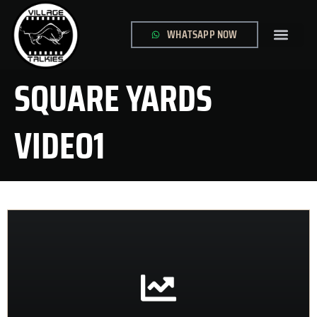
WHATSAPP NOW
GLOBAL SITE
CONTACT US
SQUARE YARDS
VIDEO1
CONTACT US