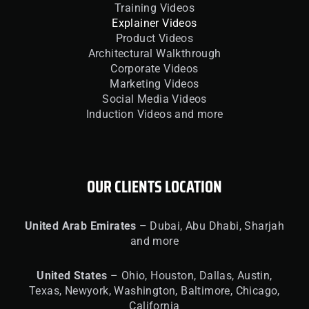
Training Videos
Explainer Videos
Product Videos
Architectural Walkthrough
Corporate Videos
Marketing Videos
Social Media Videos
Induction Videos and more
OUR CLIENTS LOCATION
United
Arab Emirates –
Dubai, Abu Dhabi, Sharjah
and more
United
States
– Ohio, Houston, Dallas, Austin,
Texas, Newyork, Washington, Baltimore, Chicago,
California