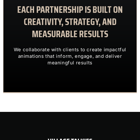
EACH PARTNERSHIP IS BUILT ON
meaningful results
animations that inform, engage, and deliver
CREATIVITY, STRATEGY, AND
We collaborate with clients to create impactful
MEASURABLE RESULTS
ENGAGING VISUALS
TRANSFORM COMPLEX IDEAS INTO
We collaborate with clients to create impactful
OUR CLIENTS TRUST US TO
animations that inform, engage, and deliver
meaningful results