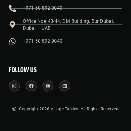
+971 50 892 9040
Office No# 43-44, DM Building, Bur Dubai,
Dubai – UAE
+971 50 892 9040
FOLLOW US
Copyright 2026 Village Talkies. All Rights Reserved