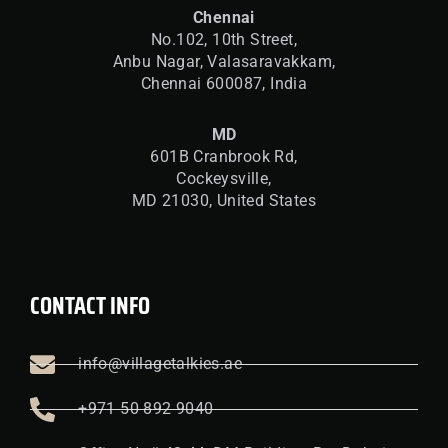
Chennai
No.102, 10th Street,
Anbu Nagar, Valasaravakkam,
Chennai 600087, India
MD
601B Cranbrook Rd,
Cockeysville,
MD 21030, United States
CONTACT INFO
info@villagetalkies.ae
+971 50 892 9040