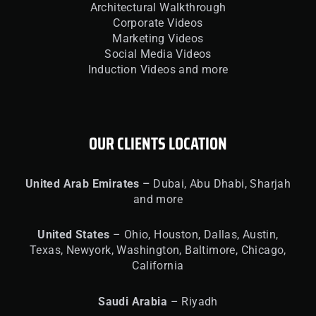
Architectural Walkthrough
Corporate Videos
Marketing Videos
Social Media Videos
Induction Videos and more
OUR CLIENTS LOCATION
United
Arab Emirates –
Dubai, Abu Dhabi, Sharjah
and more
United
States
– Ohio, Houston, Dallas, Austin,
Texas, Newyork, Washington, Baltimore, Chicago,
California
Saudi Arabia
– Riyadh