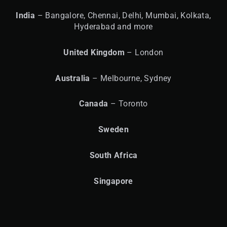
India
– Bangalore, Chennai, Delhi, Mumbai, Kolkata,
Hyderabad and more
United
Kingdom
– London
Australia
– Melbourne, Sydney
Canada
– Toronto
Sweden
South Africa
Singapore