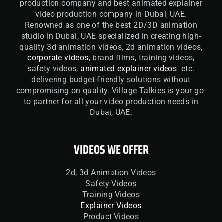
production company and best animated explainer
video production company in Dubai, UAE.
Renowned as one of the best 2D/3D animation
studio in Dubai, UAE specialized in creating high-
quality 3d animation videos, 2d animation videos,
corporate videos
, brand films, training videos,
safety videos,
animated explainer videos
etc.
delivering budget-friendly solutions without
compromising on quality. Village Talkies is your go-
to partner for all your video production needs in
Dubai, UAE.
VIDEOS WE OFFER
2d, 3d Animation Videos
Safety Videos
Training Videos
Explainer Videos
Product Videos