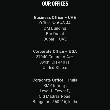
OUR OFFICES
Business Office – UAE
Office No# 43-44
DM Building
Bur Dubai
Dubai – UAE
Corporate Office – USA
37040 Colorado Ave.
Avon, OH 44011
United States
Corporate Office – India
RMZ Infinity,
Level 1, Tower D,
Old Madras Road,
Bangalore 560016,
India