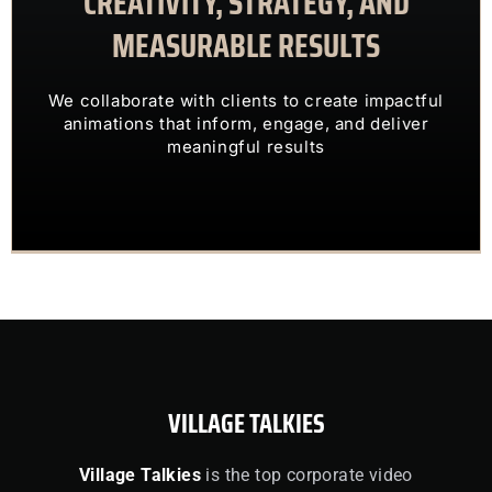
CREATIVITY, STRATEGY, AND
MEASURABLE RESULTS
ENGAGING VISUALS
TRANSFORM COMPLEX IDEAS INTO
We collaborate with clients to create impactful
OUR CLIENTS TRUST US TO
animations that inform, engage, and deliver
meaningful results
VILLAGE TALKIES
Village Talkies
is the top corporate video