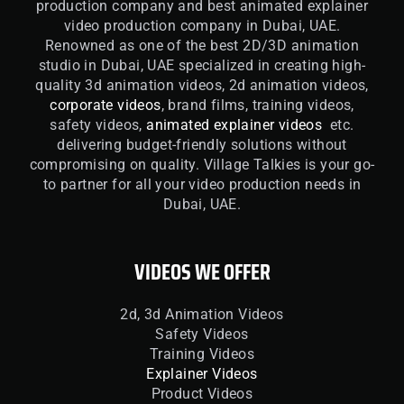
production company and best animated explainer
video production company in Dubai, UAE.
Renowned as one of the best 2D/3D animation
studio in Dubai, UAE specialized in creating high-
quality 3d animation videos, 2d animation videos,
corporate videos
, brand films, training videos,
safety videos,
animated explainer videos
etc.
delivering budget-friendly solutions without
compromising on quality. Village Talkies is your go-
to partner for all your video production needs in
Dubai, UAE.
VIDEOS WE OFFER
2d, 3d Animation Videos
Safety Videos
Training Videos
Explainer Videos
Product Videos