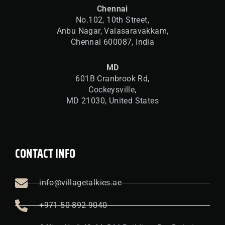
Chennai
No.102, 10th Street,
Anbu Nagar, Valasaravakkam,
Chennai 600087, India
MD
601B Cranbrook Rd,
Cockeysville,
MD 21030, United States
CONTACT INFO
info@villagetalkies.ae
+971 50 892 9040