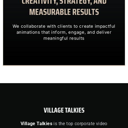
CREATIVITY, STRATEGY, AND
MEASURABLE RESULTS
ENGAGING VISUALS
TRANSFORM COMPLEX IDEAS INTO
We collaborate with clients to create impactful
OUR CLIENTS TRUST US TO
animations that inform, engage, and deliver
meaningful results
VILLAGE TALKIES
Village Talkies
is the top corporate video