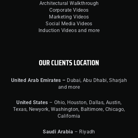
Architectural Walkthrough
Corporate Videos
Marketing Videos
Social Media Videos
Induction Videos and more
OUR CLIENTS LOCATION
United
Arab Emirates –
Dubai, Abu Dhabi, Sharjah
and more
United
States
– Ohio, Houston, Dallas, Austin,
Texas, Newyork, Washington, Baltimore, Chicago,
California
Saudi Arabia
– Riyadh