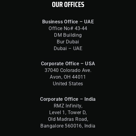
OUR OFFICES
Business Office – UAE
Office No# 43-44
DM Building
Bur Dubai
Dubai – UAE
Corporate Office – USA
37040 Colorado Ave.
Avon, OH 44011
United States
Corporate Office – India
RMZ Infinity,
Level 1, Tower D,
Old Madras Road,
Bangalore 560016,
India