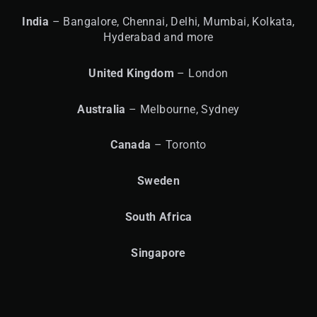
India
– Bangalore, Chennai, Delhi, Mumbai, Kolkata,
Hyderabad and more
United
Kingdom
– London
Australia
– Melbourne, Sydney
Canada
– Toronto
Sweden
South Africa
Singapore