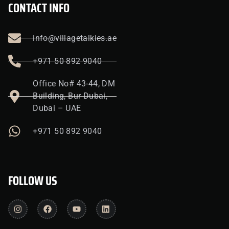
CONTACT INFO
info@villagetalkies.ae
+971 50 892 9040
Office No# 43-44, DM
Building, Bur Dubai,
Dubai – UAE
+971 50 892 9040
FOLLOW US