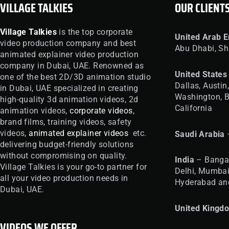
VILLAGE TALKIES
OUR CLIENT
Village Talkies
is the top corporate
United
Arab E
video production company and best
Abu Dhabi, Sh
animated explainer video production
company in Dubai, UAE. Renowned as
United
States
one of the best 2D/3D animation studio
Dallas, Austin
in Dubai, UAE specialized in creating
Washington, B
high-quality 3d animation videos, 2d
California
animation videos,
corporate videos
,
brand films, training videos, safety
videos,
animated explainer videos
etc.
Saudi Arabia
delivering budget-friendly solutions
without compromising on quality.
India
– Bangal
Village Talkies is your go-to partner for
Delhi, Mumbai
all your video production needs in
Hyderabad an
Dubai, UAE.
United
Kingd
VIDEOS WE OFFER