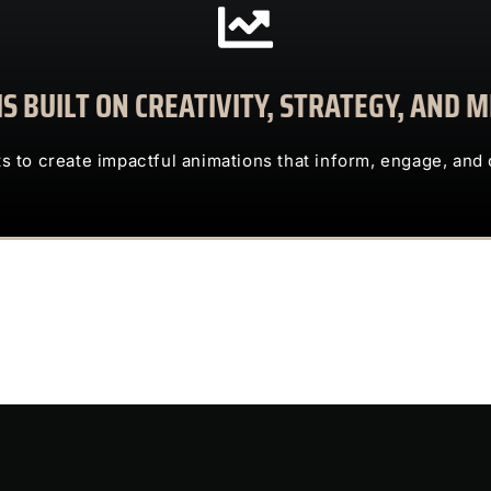
CONTACT US
S BUILT ON CREATIVITY, STRATEGY, AND
clients to create impactful animations that inform, engage, and deliv
TRUST US TO TRANSFORM COMPLEX IDEAS INTO ENG
ts to create impactful animations that inform, engage, and 