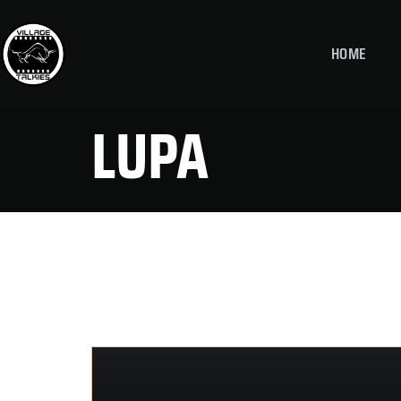
HOME
LUPA