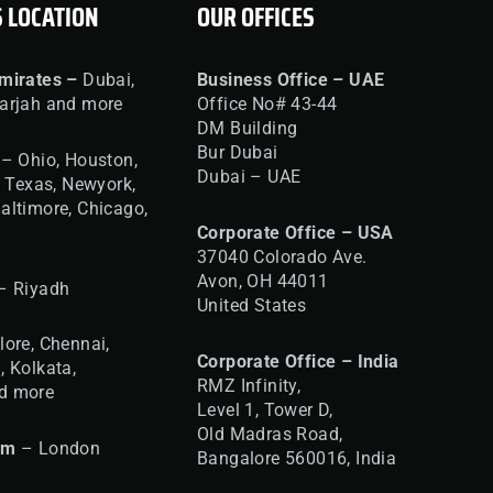
S LOCATION
OUR OFFICES
mirates –
Dubai,
Business Office – UAE
arjah and more
Office No# 43-44
DM Building
Bur Dubai
– Ohio, Houston,
Dubai – UAE
, Texas, Newyork,
altimore, Chicago,
Corporate Office – USA
37040 Colorado Ave.
Avon, OH 44011
– Riyadh
United States
ore, Chennai,
Corporate Office – India
, Kolkata,
RMZ Infinity,
d more
Level 1, Tower D,
Old Madras Road,
om
– London
Bangalore 560016,
India