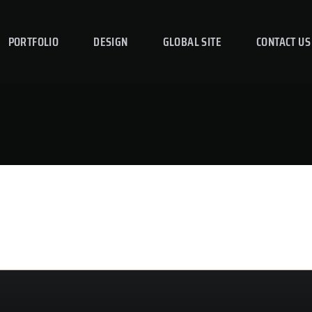
PORTFOLIO
DESIGN
GLOBAL SITE
CONTACT US