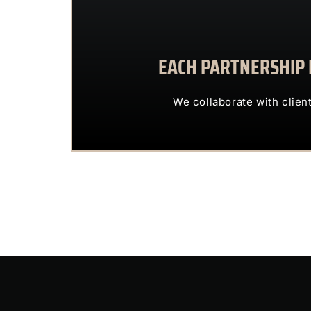
EACH PARTNERSHIP I
We collaborate with 
OUR CLIENTS 
We collaborate with clien