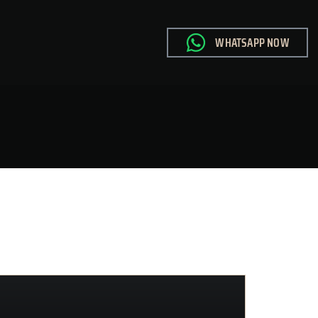
WHATSAPP NOW