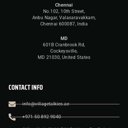
Chennai
No.102, 10th Street,
Anbu Nagar, Valasaravakkam,
Chennai 600087, India
MD
601B Cranbrook Rd,
Cockeysville,
MD 21030, United States
CONTACT INFO
info@villagetalkies.ae
+971 50 892 9040