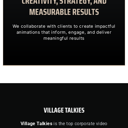
CREATIVITY, STRATEGY, AND
MEASURABLE RESULTS
ENGAGING VISUALS
TRANSFORM COMPLEX IDEAS INTO
We collaborate with clients to create impactful
OUR CLIENTS TRUST US TO
animations that inform, engage, and deliver
meaningful results
VILLAGE TALKIES
Village Talkies
is the top corporate video