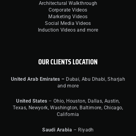
Architectural Walkthrough
Corporate Videos
Marketing Videos
Social Media Videos
Induction Videos and more
OUR CLIENTS LOCATION
United
Arab Emirates –
Dubai, Abu Dhabi, Sharjah
and more
United
States
– Ohio, Houston, Dallas, Austin,
Texas, Newyork, Washington, Baltimore, Chicago,
California
Saudi Arabia
– Riyadh