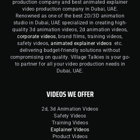
production company and best animated explainer
video production company in Dubai, UAE.
Renowned as one of the best 2D/3D animation
studio in Dubai, UAE specialized in creating high-
quality 3d animation videos, 2d animation videos,
corporate videos
, brand films, training videos,
safety videos,
animated explainer videos
etc.
delivering budget-friendly solutions without
compromising on quality. Village Talkies is your go-
to partner for all your video production needs in
Dubai, UAE.
VIDEOS WE OFFER
2d, 3d Animation Videos
Safety Videos
Training Videos
Explainer Videos
Product Videos