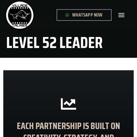
WHATSAPP NOW
GLOBAL SITE
CONTACT US
LEVEL 52 LEADER
CONTACT US
EACH PARTNERSHIP IS BUILT ON
meaningful results
animations that inform, engage, and deliver
We collaborate with clients to create impactful