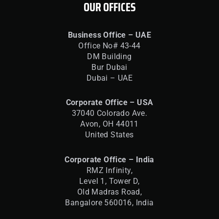
OUR OFFICES
Business Office – UAE
Office No# 43-44
DM Building
Bur Dubai
Dubai – UAE
Corporate Office – USA
37040 Colorado Ave.
Avon, OH 44011
United States
Corporate Office – India
RMZ Infinity,
Level 1, Tower D,
Old Madras Road,
Bangalore 560016,
India