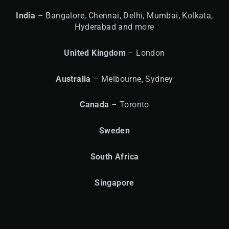
India
– Bangalore, Chennai, Delhi, Mumbai, Kolkata,
Hyderabad and more
United
Kingdom
– London
Australia
– Melbourne, Sydney
Canada
– Toronto
Sweden
South Africa
Singapore