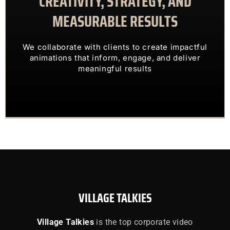
CREATIVITY, STRATEGY, AND
MEASURABLE RESULTS
ENGAGING VISUALS
TRANSFORM COMPLEX IDEAS INTO
We collaborate with clients to create impactful
OUR CLIENTS TRUST US TO
animations that inform, engage, and deliver
meaningful results
VILLAGE TALKIES
Village Talkies
is the top corporate video