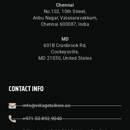
Chennai
No.102, 10th Street,
Anbu Nagar, Valasaravakkam,
Chennai 600087, India
MD
601B Cranbrook Rd,
Cockeysville,
MD 21030, United States
CONTACT INFO
info@villagetalkies.ae
+971 50 892 9040