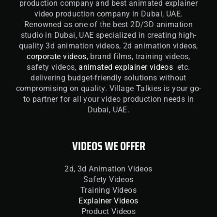
production company and best animated explainer
video production company in Dubai, UAE.
Renowned as one of the best 2D/3D animation
studio in Dubai, UAE specialized in creating high-
quality 3d animation videos, 2d animation videos,
corporate videos
, brand films, training videos,
safety videos,
animated explainer videos
etc.
delivering budget-friendly solutions without
compromising on quality. Village Talkies is your go-
to partner for all your video production needs in
Dubai, UAE.
VIDEOS WE OFFER
2d, 3d Animation Videos
Safety Videos
Training Videos
Explainer Videos
Product Videos