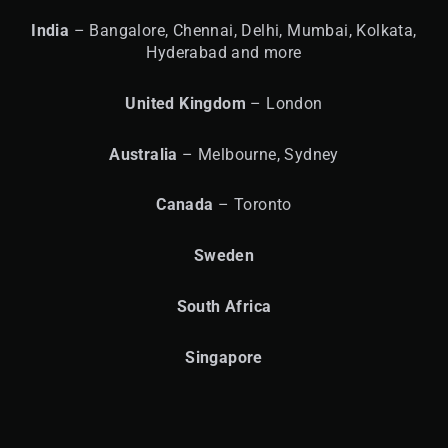
India
– Bangalore, Chennai, Delhi, Mumbai, Kolkata,
Hyderabad and more
United
Kingdom
– London
Australia
– Melbourne, Sydney
Canada
– Toronto
Sweden
South Africa
Singapore