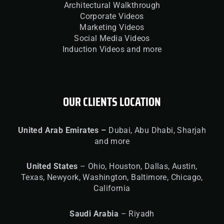
Architectural Walkthrough
Corporate Videos
Marketing Videos
Social Media Videos
Induction Videos and more
OUR CLIENTS LOCATION
United
Arab Emirates –
Dubai, Abu Dhabi, Sharjah
and more
United
States
– Ohio, Houston, Dallas, Austin,
Texas, Newyork, Washington, Baltimore, Chicago,
California
Saudi Arabia
– Riyadh