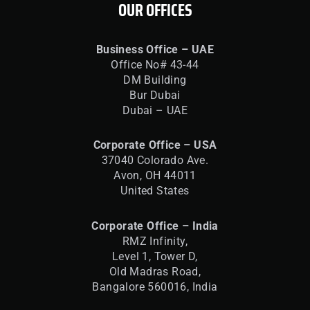
OUR OFFICES
Business Office – UAE
Office No# 43-44
DM Building
Bur Dubai
Dubai – UAE
Corporate Office – USA
37040 Colorado Ave.
Avon, OH 44011
United States
Corporate Office – India
RMZ Infinity,
Level 1, Tower D,
Old Madras Road,
Bangalore 560016,
India