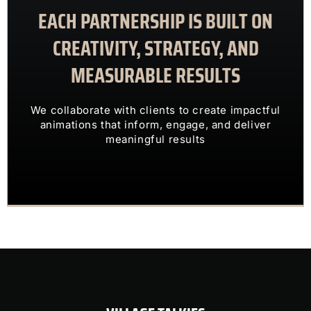
EACH PARTNERSHIP IS BUILT ON
meaningful results
animations that inform, engage, and deliver
CREATIVITY, STRATEGY, AND
We collaborate with clients to create impactful
MEASURABLE RESULTS
ENGAGING VISUALS
TRANSFORM COMPLEX IDEAS INTO
We collaborate with clients to create impactful
OUR CLIENTS TRUST US TO
animations that inform, engage, and deliver
meaningful results