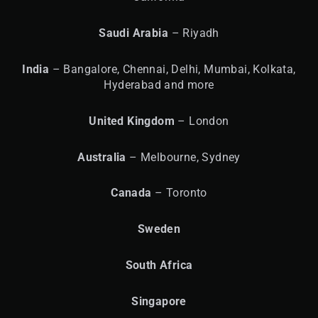
Saudi Arabia
– Riyadh
India
– Bangalore, Chennai, Delhi, Mumbai, Kolkata,
Hyderabad and more
United
Kingdom
– London
Australia
– Melbourne, Sydney
Canada
– Toronto
Sweden
South Africa
Singapore