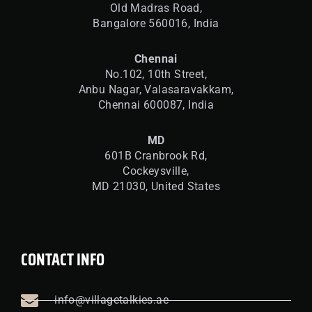
Old Madras Road,
Bangalore 560016,
India
Chennai
No.102, 10th Street,
Anbu Nagar, Valasaravakkam,
Chennai 600087, India
MD
601B Cranbrook Rd,
Cockeysville,
MD 21030, United States
CONTACT INFO
info@villagetalkies.ae