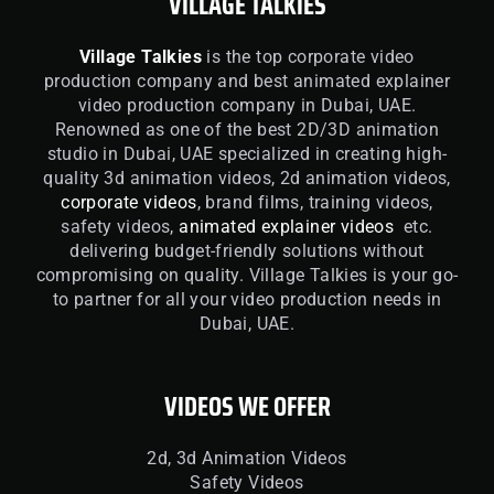
VILLAGE TALKIES
Village Talkies
is the top corporate video
production company and best animated explainer
video production company in Dubai, UAE.
Renowned as one of the best 2D/3D animation
studio in Dubai, UAE specialized in creating high-
quality 3d animation videos, 2d animation videos,
corporate videos
, brand films, training videos,
safety videos,
animated explainer videos
etc.
delivering budget-friendly solutions without
compromising on quality. Village Talkies is your go-
to partner for all your video production needs in
Dubai, UAE.
VIDEOS WE OFFER
2d, 3d Animation Videos
Safety Videos