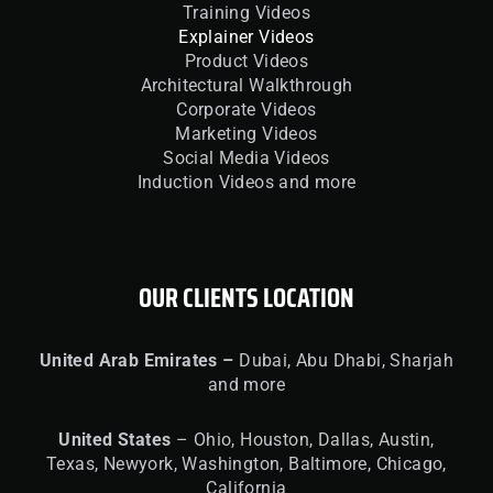
Training Videos
Explainer Videos
Product Videos
Architectural Walkthrough
Corporate Videos
Marketing Videos
Social Media Videos
Induction Videos and more
OUR CLIENTS LOCATION
United
Arab Emirates –
Dubai, Abu Dhabi, Sharjah
and more
United
States
– Ohio, Houston, Dallas, Austin,
Texas, Newyork, Washington, Baltimore, Chicago,
California