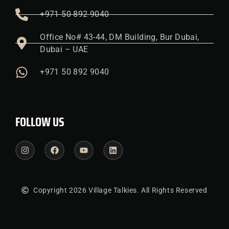
+971 50 892 9040
Office No# 43-44, DM Building, Bur Dubai,
Dubai – UAE
+971 50 892 9040
FOLLOW US
Copyright 2026 Village Talkies. All Rights Reserved