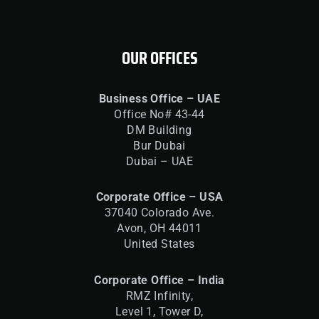
OUR OFFICES
Business Office – UAE
Office No# 43-44
DM Building
Bur Dubai
Dubai – UAE
Corporate Office – USA
37040 Colorado Ave.
Avon, OH 44011
United States
Corporate Office – India
RMZ Infinity,
Level 1, Tower D,