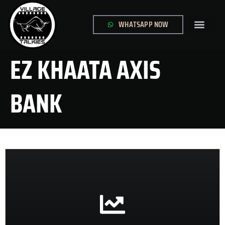
WHATSAPP NOW
GLOBAL SITE
CONTACT US
EZ KHAATA AXIS
BANK
CONTACT US