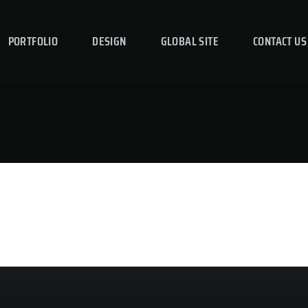
PORTFOLIO
DESIGN
GLOBAL SITE
CONTACT US