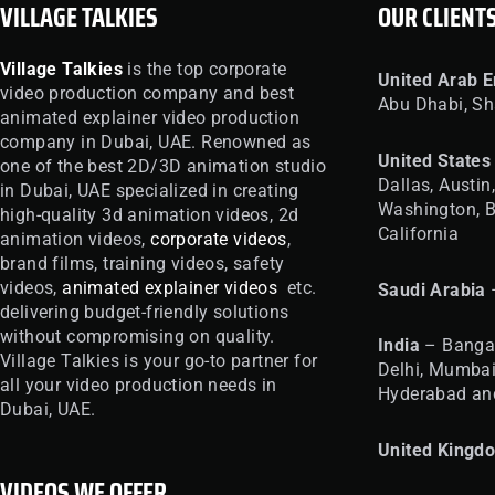
VILLAGE TALKIES
OUR CLIENT
Village Talkies
is the top corporate
United
Arab E
video production company and best
Abu Dhabi, Sh
animated explainer video production
company in Dubai, UAE. Renowned as
United
States
one of the best 2D/3D animation studio
Dallas, Austin
in Dubai, UAE specialized in creating
Washington, B
high-quality 3d animation videos, 2d
California
animation videos,
corporate videos
,
brand films, training videos, safety
videos,
animated explainer videos
etc.
Saudi Arabia
delivering budget-friendly solutions
without compromising on quality.
India
– Bangal
Village Talkies is your go-to partner for
Delhi, Mumbai
all your video production needs in
Hyderabad an
Dubai, UAE.
United
Kingd
VIDEOS WE OFFER