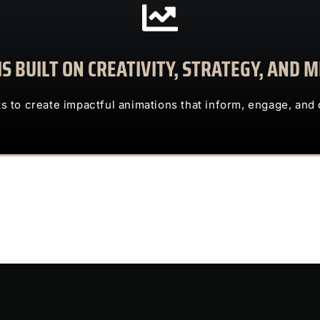
CONTACT US
S BUILT ON CREATIVITY, STRATEGY, AND
clients to create impactful animations that inform, engage, and deliv
TRUST US TO TRANSFORM COMPLEX IDEAS INTO ENG
ts to create impactful animations that inform, engage, and 