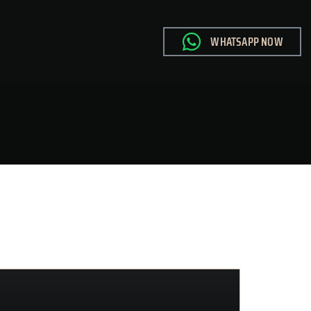
WHATSAPP NOW