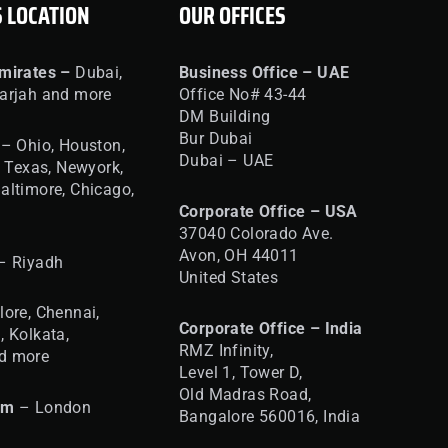
S LOCATION
OUR OFFICES
mirates –
Dubai,
Business Office – UAE
arjah and more
Office No# 43-44
DM Building
Bur Dubai
– Ohio, Houston,
Dubai – UAE
, Texas, Newyork,
altimore, Chicago,
Corporate Office – USA
37040 Colorado Ave.
Avon, OH 44011
– Riyadh
United States
ore, Chennai,
Corporate Office – India
, Kolkata,
RMZ Infinity,
d more
Level 1, Tower D,
Old Madras Road,
om
– London
Bangalore 560016,
India