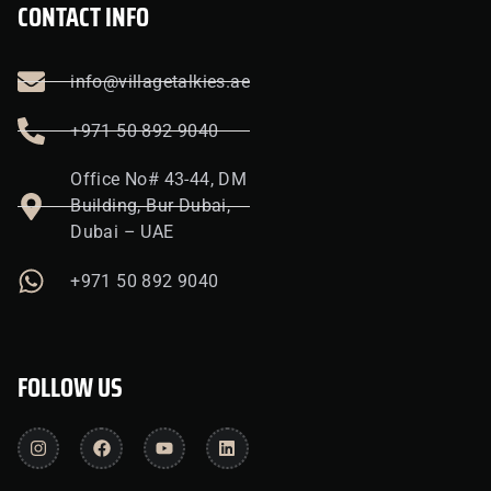
CONTACT INFO
info@villagetalkies.ae
+971 50 892 9040
Office No# 43-44, DM
Building, Bur Dubai,
Dubai – UAE
+971 50 892 9040
FOLLOW US