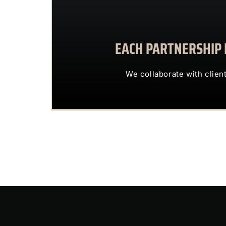
EACH PARTNERSHIP I
We collaborate with 
OUR CLIENTS 
We collaborate with clien