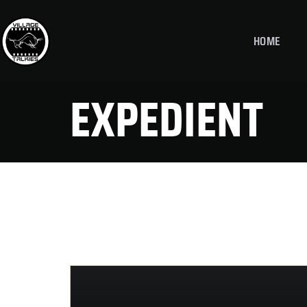
HOME
EXPEDIENT