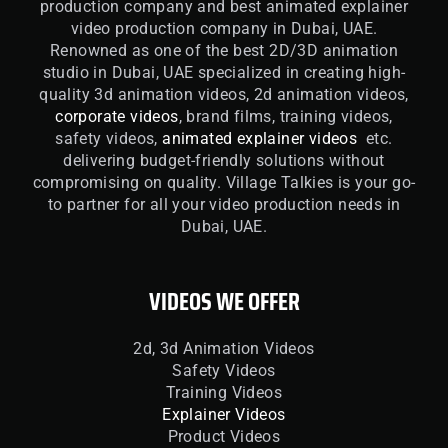
production company and best animated explainer
video production company in Dubai, UAE.
Renowned as one of the best 2D/3D animation
studio in Dubai, UAE specialized in creating high-
quality 3d animation videos, 2d animation videos,
corporate videos
, brand films, training videos,
safety videos,
animated explainer videos
etc.
delivering budget-friendly solutions without
compromising on quality. Village Talkies is your go-
to partner for all your video production needs in
Dubai, UAE.
VIDEOS WE OFFER
2d, 3d Animation Videos
Safety Videos
Training Videos
Explainer Videos
Product Videos