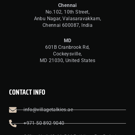
Chennai
No.102, 10th Street,
Anbu Nagar, Valasaravakkam,
Chennai 600087, India
MD
601B Cranbrook Rd,
Cockeysville,
MD 21030, United States
CONTACT INFO
info@villagetalkies.ae
+971 50 892 9040