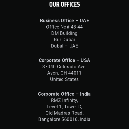
OUR OFFICES
Business Office – UAE
Office No# 43-44
DM Building
Bur Dubai
Dubai – UAE
Corporate Office – USA
37040 Colorado Ave.
Avon, OH 44011
United States
Corporate Office – India
RMZ Infinity,
Level 1, Tower D,
Old Madras Road,
Bangalore 560016,
India