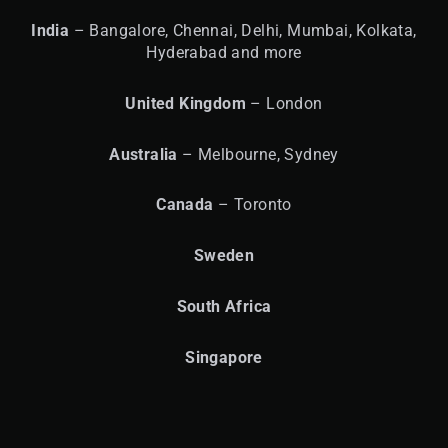
India
– Bangalore, Chennai, Delhi, Mumbai, Kolkata,
Hyderabad and more
United
Kingdom
– London
Australia
– Melbourne, Sydney
Canada
– Toronto
Sweden
South Africa
Singapore