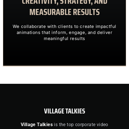
CREATIVITY, STRATEGY, AND
MEASURABLE RESULTS
ENGAGING VISUALS
TRANSFORM COMPLEX IDEAS INTO
We collaborate with clients to create impactful
OUR CLIENTS TRUST US TO
animations that inform, engage, and deliver
meaningful results
VILLAGE TALKIES
Village Talkies
is the top corporate video