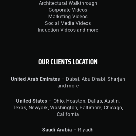
Architectural Walkthrough
Corporate Videos
Marketing Videos
Social Media Videos
Induction Videos and more
OUR CLIENTS LOCATION
United
Arab Emirates –
Dubai, Abu Dhabi, Sharjah
and more
United
States
– Ohio, Houston, Dallas, Austin,
Texas, Newyork, Washington, Baltimore, Chicago,
California
Saudi Arabia
– Riyadh