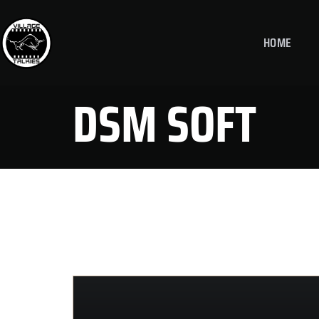
HOME
DSM SOFT