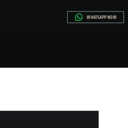
WHATSAPP NOW