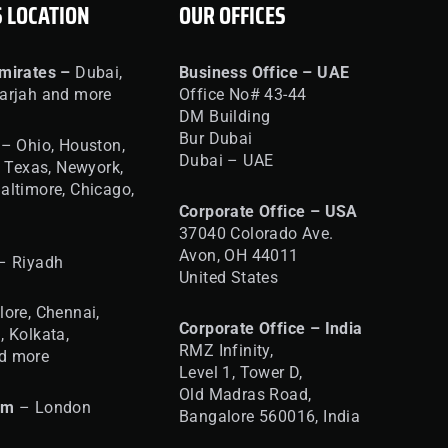
S LOCATION
OUR OFFICES
mirates –
Dubai,
Business Office – UAE
arjah and more
Office No# 43-44
DM Building
Bur Dubai
– Ohio, Houston,
Dubai – UAE
, Texas, Newyork,
altimore, Chicago,
Corporate Office – USA
37040 Colorado Ave.
Avon, OH 44011
– Riyadh
United States
ore, Chennai,
Corporate Office – India
, Kolkata,
RMZ Infinity,
d more
Level 1, Tower D,
Old Madras Road,
om
– London
Bangalore 560016,
India