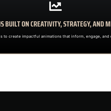
CONTACT US
S BUILT ON CREATIVITY, STRATEGY, AND
clients to create impactful animations that inform, engage, and deliv
TRUST US TO TRANSFORM COMPLEX IDEAS INTO ENG
ts to create impactful animations that inform, engage, and 