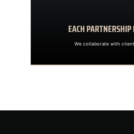
EACH PARTNERSHIP I
We collaborate with 
OUR CLIENTS 
We collaborate with clien