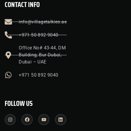
CONTACT INFO
info@villagetalkies.ae
+971 50 892 9040
Office No# 43-44, DM
Building, Bur Dubai,
Dubai – UAE
+971 50 892 9040
FOLLOW US