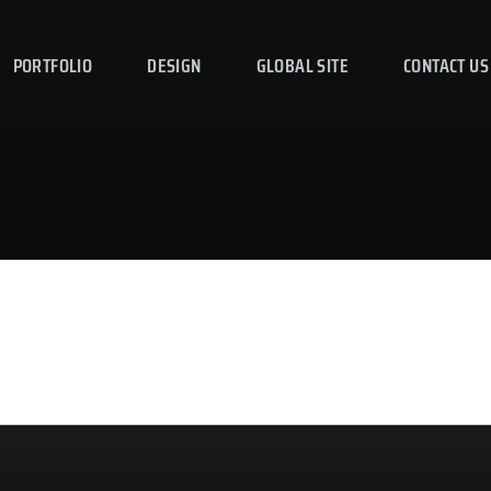
PORTFOLIO
DESIGN
GLOBAL SITE
CONTACT US