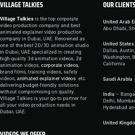
VILLAGE TALKIES
OUR CLIENT
Village Talkies
is the top corporate
United
Arab E
video production company and best
Abu Dhabi, Sh
animated explainer video production
company in Dubai, UAE. Renowned as
United
States
one of the best 2D/3D animation studio
Dallas, Austin
in Dubai, UAE specialized in creating
Washington, B
high-quality 3d animation videos, 2d
California
animation videos,
corporate videos
,
brand films, training videos, safety
videos,
animated explainer videos
etc.
Saudi Arabia
delivering budget-friendly solutions
without compromising on quality.
India
– Bangal
Village Talkies is your go-to partner for
Delhi, Mumbai
all your video production needs in
Hyderabad an
Dubai, UAE.
United
Kingd
VIDEOS WE OFFER