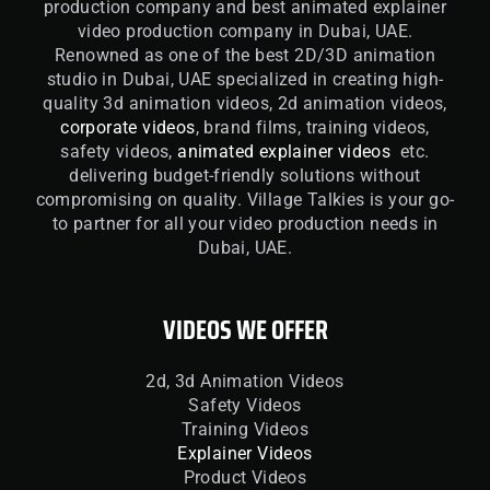
production company and best animated explainer
video production company in Dubai, UAE.
Renowned as one of the best 2D/3D animation
studio in Dubai, UAE specialized in creating high-
quality 3d animation videos, 2d animation videos,
corporate videos
, brand films, training videos,
safety videos,
animated explainer videos
etc.
delivering budget-friendly solutions without
compromising on quality. Village Talkies is your go-
to partner for all your video production needs in
Dubai, UAE.
VIDEOS WE OFFER
2d, 3d Animation Videos
Safety Videos
Training Videos
Explainer Videos
Product Videos