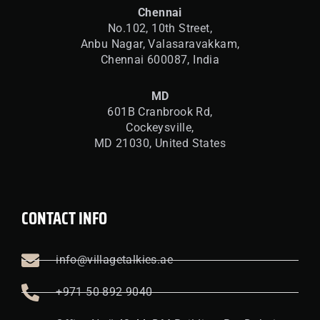
Chennai
No.102, 10th Street,
Anbu Nagar, Valasaravakkam,
Chennai 600087, India
MD
601B Cranbrook Rd,
Cockeysville,
MD 21030, United States
CONTACT INFO
info@villagetalkies.ae
+971 50 892 9040