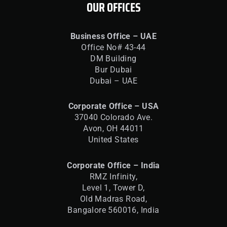
OUR OFFICES
Business Office – UAE
Office No# 43-44
DM Building
Bur Dubai
Dubai – UAE
Corporate Office – USA
37040 Colorado Ave.
Avon, OH 44011
United States
Corporate Office – India
RMZ Infinity,
Level 1, Tower D,
Old Madras Road,
Bangalore 560016,
India