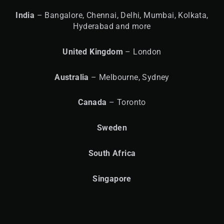
India
– Bangalore, Chennai, Delhi, Mumbai, Kolkata,
Hyderabad and more
United
Kingdom
– London
Australia
– Melbourne, Sydney
Canada
– Toronto
Sweden
South Africa
Singapore