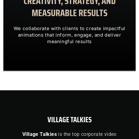
CREATIVITY, STRATEGY, AND
MEASURABLE RESULTS
ENGAGING VISUALS
TRANSFORM COMPLEX IDEAS INTO
We collaborate with clients to create impactful
OUR CLIENTS TRUST US TO
animations that inform, engage, and deliver
meaningful results
VILLAGE TALKIES
Village Talkies
is the top corporate video