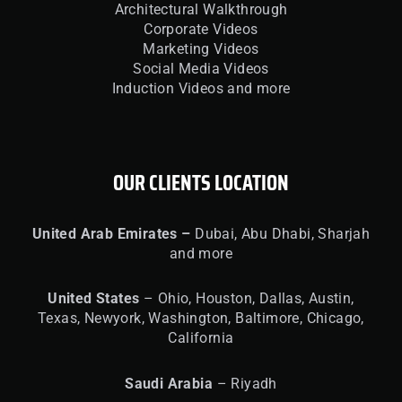
Architectural Walkthrough
Corporate Videos
Marketing Videos
Social Media Videos
Induction Videos and more
OUR CLIENTS LOCATION
United
Arab Emirates –
Dubai, Abu Dhabi, Sharjah
and more
United
States
– Ohio, Houston, Dallas, Austin,
Texas, Newyork, Washington, Baltimore, Chicago,
California
Saudi Arabia
– Riyadh