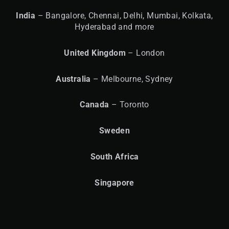
India
– Bangalore, Chennai, Delhi, Mumbai, Kolkata,
Hyderabad and more
United
Kingdom
– London
Australia
– Melbourne, Sydney
Canada
– Toronto
Sweden
South Africa
Singapore