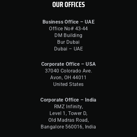
OUR OFFICES
Business Office – UAE
Office No# 43-44
DM Building
Bur Dubai
Dubai – UAE
Corporate Office – USA
37040 Colorado Ave.
Avon, OH 44011
United States
Corporate Office – India
RMZ Infinity,
Level 1, Tower D,
Old Madras Road,
Bangalore 560016,
India