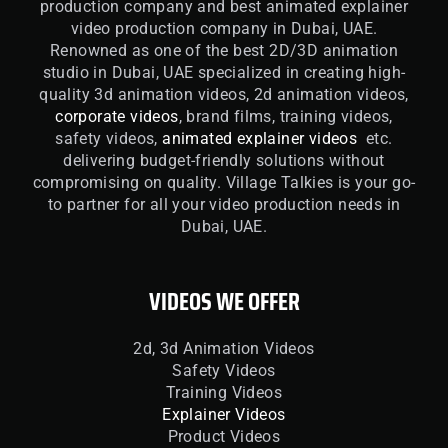
production company and best animated explainer
video production company in Dubai, UAE.
Renowned as one of the best 2D/3D animation
studio in Dubai, UAE specialized in creating high-
quality 3d animation videos, 2d animation videos,
corporate videos
, brand films, training videos,
safety videos,
animated explainer videos
etc.
delivering budget-friendly solutions without
compromising on quality. Village Talkies is your go-
to partner for all your video production needs in
Dubai, UAE.
VIDEOS WE OFFER
2d, 3d Animation Videos
Safety Videos
Training Videos
Explainer Videos
Product Videos