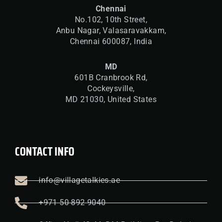
Chennai
No.102, 10th Street,
Anbu Nagar, Valasaravakkam,
Chennai 600087, India
MD
601B Cranbrook Rd,
Cockeysville,
MD 21030, United States
CONTACT INFO
info@villagetalkies.ae
+971 50 892 9040