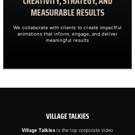
CREATIVITY, STRATEGY, AND
MEASURABLE RESULTS
ENGAGING VISUALS
TRANSFORM COMPLEX IDEAS INTO
We collaborate with clients to create impactful
OUR CLIENTS TRUST US TO
animations that inform, engage, and deliver
meaningful results
VILLAGE TALKIES
Village Talkies
is the top corporate video