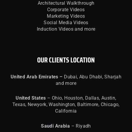
Architectural Walkthrough
Corporate Videos
Marketing Videos
Social Media Videos
Induction Videos and more
OUR CLIENTS LOCATION
United
Arab Emirates –
Dubai, Abu Dhabi, Sharjah
and more
United
States
– Ohio, Houston, Dallas, Austin,
Texas, Newyork, Washington, Baltimore, Chicago,
California
Saudi Arabia
– Riyadh