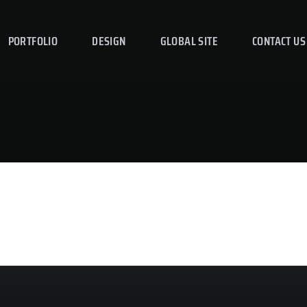
PORTFOLIO
DESIGN
GLOBAL SITE
CONTACT US