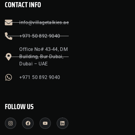
CONTACT INFO
info@villagetalkies.ae
+971 50 892 9040
Office No# 43-44, DM
Building, Bur Dubai,
Dubai – UAE
+971 50 892 9040
FOLLOW US