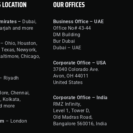
S LOCATION
OUR OFFICES
mirates –
Dubai,
Business Office – UAE
arjah and more
Office No# 43-44
DM Building
Bur Dubai
– Ohio, Houston,
Dubai – UAE
, Texas, Newyork,
altimore, Chicago,
Corporate Office – USA
37040 Colorado Ave.
Avon, OH 44011
– Riyadh
United States
ore, Chennai,
Corporate Office – India
, Kolkata,
RMZ Infinity,
d more
Level 1, Tower D,
Old Madras Road,
om
– London
Bangalore 560016,
India