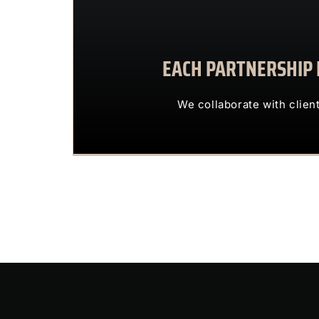
EACH PARTNERSHIP I
We collaborate with 
OUR CLIENTS 
We collaborate with clien