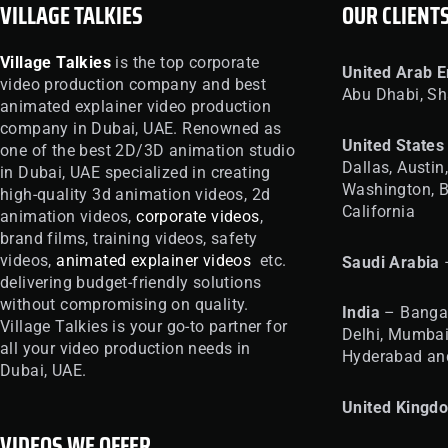
VILLAGE TALKIES
OUR CLIENT
Village Talkies
is the top corporate
United
Arab E
video production company and best
Abu Dhabi, Sh
animated explainer video production
company in Dubai, UAE. Renowned as
United
States
one of the best 2D/3D animation studio
Dallas, Austin
in Dubai, UAE specialized in creating
Washington, B
high-quality 3d animation videos, 2d
California
animation videos,
corporate videos
,
brand films, training videos, safety
videos,
animated explainer videos
etc.
Saudi Arabia
delivering budget-friendly solutions
without compromising on quality.
India
– Bangal
Village Talkies is your go-to partner for
Delhi, Mumbai
all your video production needs in
Hyderabad an
Dubai, UAE.
United
Kingd
VIDEOS WE OFFER