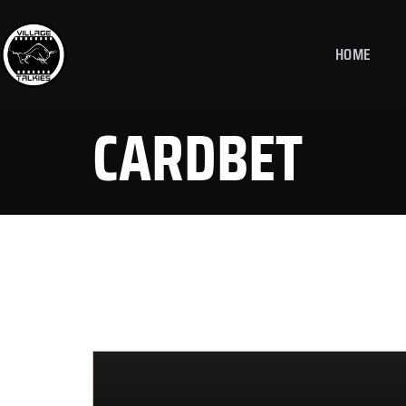
HOME
CARDBET