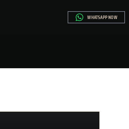
WHATSAPP NOW