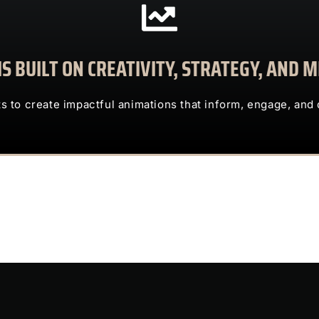
CONTACT US
S BUILT ON CREATIVITY, STRATEGY, AND
clients to create impactful animations that inform, engage, and deliv
TRUST US TO TRANSFORM COMPLEX IDEAS INTO ENG
ts to create impactful animations that inform, engage, and 