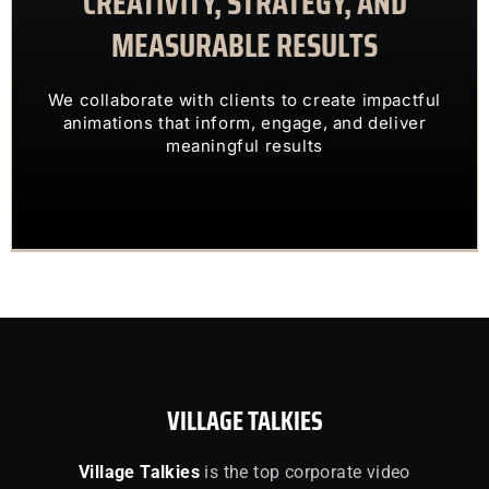
CREATIVITY, STRATEGY, AND
MEASURABLE RESULTS
ENGAGING VISUALS
TRANSFORM COMPLEX IDEAS INTO
We collaborate with clients to create impactful
OUR CLIENTS TRUST US TO
animations that inform, engage, and deliver
meaningful results
VILLAGE TALKIES
Village Talkies
is the top corporate video