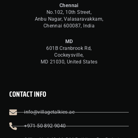
Chennai
No.102, 10th Street,
Anbu Nagar, Valasaravakkam,
Chennai 600087, India
MD
601B Cranbrook Rd,
Cockeysville,
MD 21030, United States
CONTACT INFO
info@villagetalkies.ae
+971 50 892 9040