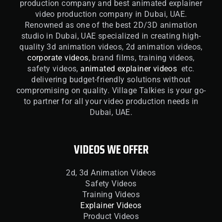
production company and best animated explainer
video production company in Dubai, UAE.
Renowned as one of the best 2D/3D animation
studio in Dubai, UAE specialized in creating high-
quality 3d animation videos, 2d animation videos,
corporate videos
, brand films, training videos,
safety videos,
animated explainer videos
etc.
delivering budget-friendly solutions without
compromising on quality. Village Talkies is your go-
to partner for all your video production needs in
Dubai, UAE.
VIDEOS WE OFFER
2d, 3d Animation Videos
Safety Videos
Training Videos
Explainer Videos
Product Videos