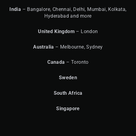
India
– Bangalore, Chennai, Delhi, Mumbai, Kolkata,
Hyderabad and more
United
Kingdom
– London
Australia
– Melbourne, Sydney
Canada
– Toronto
Sweden
South Africa
Singapore