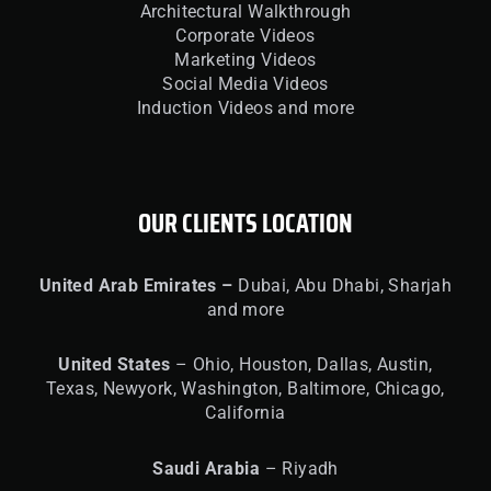
Architectural Walkthrough
Corporate Videos
Marketing Videos
Social Media Videos
Induction Videos and more
OUR CLIENTS LOCATION
United
Arab Emirates –
Dubai, Abu Dhabi, Sharjah
and more
United
States
– Ohio, Houston, Dallas, Austin,
Texas, Newyork, Washington, Baltimore, Chicago,
California
Saudi Arabia
– Riyadh