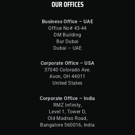
OUR OFFICES
Business Office – UAE
Office No# 43-44
DM Building
Bur Dubai
Dubai – UAE
Corporate Office – USA
37040 Colorado Ave.
Avon, OH 44011
United States
Corporate Office – India
RMZ Infinity,
Level 1, Tower D,
Old Madras Road,
Bangalore 560016,
India