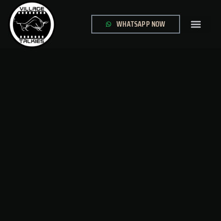
WHATSAPP NOW
GLOBAL SITE
CONTACT US