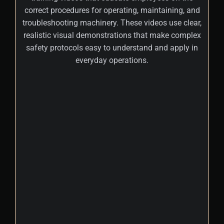
correct procedures for operating, maintaining, and
troubleshooting machinery. These videos use clear,
realistic visual demonstrations that make complex
safety protocols easy to understand and apply in
everyday operations.
+
These workplace safety training videos
incorporate real-world scenarios and
practical demonstrations, helping
employees grasp complex safety concepts
and apply them in their daily routines.
Workplace hazards may include mechanical
failures, chemical exposures, ergonomic
risks, and slip or fall incidents. Experienced
3D workplace safety animation video