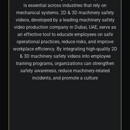
is essential across industries that rely on
mechanical systems. 2D & 3D machinery safety
videos, developed by a leading machinery safety
video production company in Dubai, UAE, serve as
an effective tool to educate employees on safe
operational practices, reduce risks, and improve
workplace efficiency. By integrating high-quality 2D
& 3D machinery safety videos into employee
training programs, organizations can strengthen
safety awareness, reduce machinery-related
incidents, and promote a culture
+
These interactive videos simplify complex
safety procedures using realistic
simulations, clear visual demonstrations,