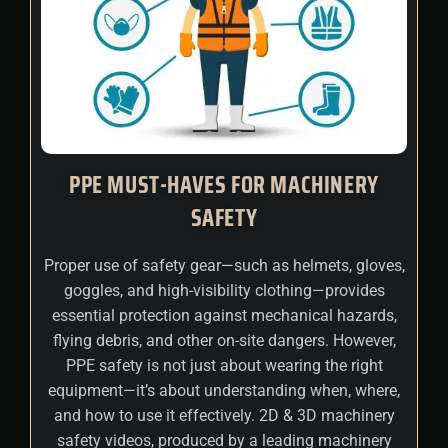
PPE MUST-HAVES FOR MACHINERY
SAFETY
Proper use of safety gear—such as helmets, gloves,
goggles, and high-visibility clothing—provides
essential protection against mechanical hazards,
flying debris, and other on-site dangers. However,
PPE safety is not just about wearing the right
equipment—it’s about understanding when, where,
and how to use it effectively. 2D & 3D machinery
safety videos, produced by a leading machinery