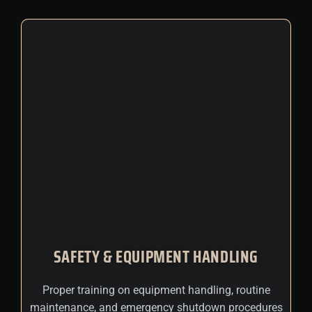
SAFETY & EQUIPMENT HANDLING
Proper training on equipment handling, routine
maintenance, and emergency shutdown procedures