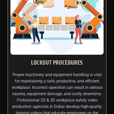
LOCKOUT PROCEDURES
Proper machinery and equipment handling is vital
for maintaining a safe, productive, and efficient
workplace. Incorrect operation can result in serious
injuries, equipment damage, and costly downtime.
Professional 2D & 3D workplace safety video
production agencies in Dubai develop high-quality
training videos that educate employees on the