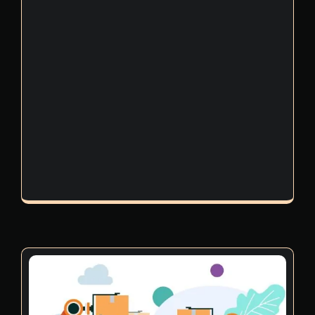
videos into regular onboarding and refresher
programs, companies create a well-informed
workforce that actively participates in risk
management, hazard prevention, and
emergency response.
High-quality training from 2D & 3D
machinery safety video production
companies in Dubai helps reduce incidents,
improve confidence, and build a culture
where safety becomes second nature.