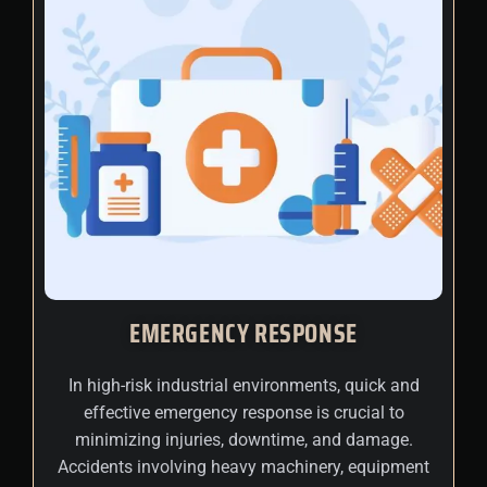
EMERGENCY RESPONSE
In high-risk industrial environments, quick and
effective emergency response is crucial to
minimizing injuries, downtime, and damage.
Accidents involving heavy machinery, equipment