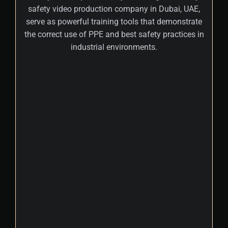
safety video production company in Dubai, UAE,
serve as powerful training tools that demonstrate
the correct use of PPE and best safety practices in
industrial environments.
+
By integrating these visual learning modules
into machinery safety videos, businesses
can ensure employees are equipped to
operate machinery safely, reducing
workplace risks and injuries significantly.
Regularly updated training content helps
employees stay informed about the latest
safety standards and industry best
practices, ensuring compliance with
evolving regulations. A professional 2D & 3D