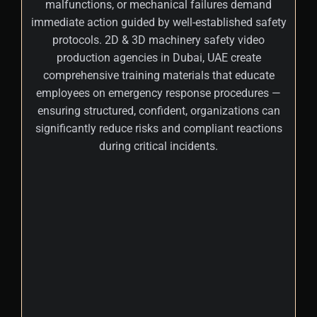
malfunctions, or mechanical failures demand
immediate action guided by well-established safety
protocols. 2D & 3D machinery safety video
production agencies in Dubai, UAE create
comprehensive training materials that educate
employees on emergency response procedures —
ensuring structured, confident, organizations can
significantly reduce risks and compliant reactions
during critical incidents.
+
Once potential hazards are identified,
employees must assess the severity and
likelihood of each risk and determine the
most effective control measures.
Machinery safety video makers in Dubai,
Abu Dhabi, UAE produce interactive content