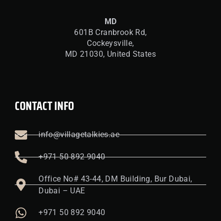
MD
601B Cranbrook Rd,
Cockeysville,
MD 21030, United States
CONTACT INFO
info@villagetalkies.ae
+971 50 892 9040
Office No# 43-44, DM Building, Bur Dubai,
Dubai – UAE
+971 50 892 9040