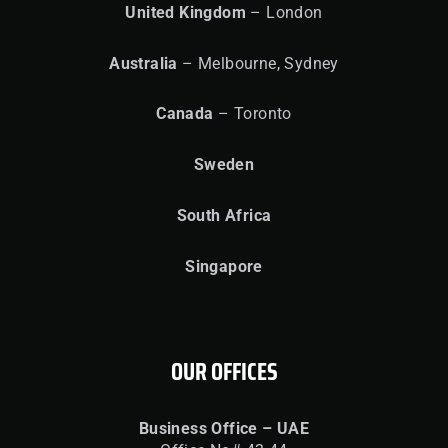
United
Kingdom
– London
Australia
– Melbourne, Sydney
Canada
– Toronto
Sweden
South Africa
Singapore
OUR OFFICES
Business Office – UAE