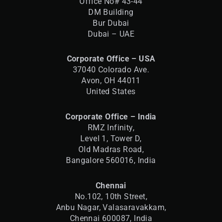
Office No# 43-44
DM Building
Bur Dubai
Dubai – UAE
Corporate Office – USA
37040 Colorado Ave.
Avon, OH 44011
United States
Corporate Office – India
RMZ Infinity,
Level 1, Tower D,
Old Madras Road,
Bangalore 560016,
India
Chennai
No.102, 10th Street,
Anbu Nagar, Valasaravakkam,
Chennai 600087, India