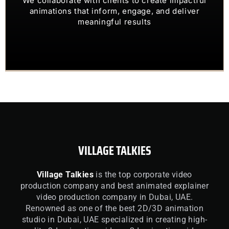
OUR CLIENTS TRUST US TO
animations that inform, engage, and deliver
meaningful results
VILLAGE TALKIES
Village Talkies
is the top corporate video
production company and best animated explainer
video production company in Dubai, UAE.
Renowned as one of the best 2D/3D animation
studio in Dubai, UAE specialized in creating high-