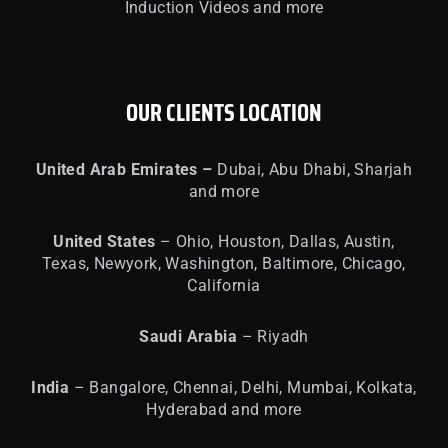
Induction Videos and more
OUR CLIENTS LOCATION
United
Arab Emirates –
Dubai, Abu Dhabi, Sharjah
and more
United
States
– Ohio, Houston, Dallas, Austin,
Texas, Newyork, Washington, Baltimore, Chicago,
California
Saudi Arabia
– Riyadh
India
– Bangalore, Chennai, Delhi, Mumbai, Kolkata,
Hyderabad and more