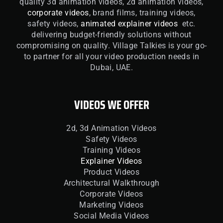
quality 3d animation videos, 2d animation videos,
corporate videos
, brand films, training videos,
safety videos,
animated explainer videos
etc.
delivering budget-friendly solutions without
compromising on quality. Village Talkies is your go-
to partner for all your video production needs in
Dubai, UAE.
VIDEOS WE OFFER
2d, 3d Animation Videos
Safety Videos
Training Videos
Explainer Videos
Product Videos
Architectural Walkthrough
Corporate Videos
Marketing Videos
Social Media Videos