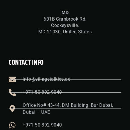
MD
601B Cranbrook Rd,
Cockeysville,
MD 21030, United States
CONTACT INFO
info@villagetalkies.ae
+971 50 892 9040
Office No# 43-44, DM Building, Bur Dubai,
Dubai – UAE
+971 50 892 9040