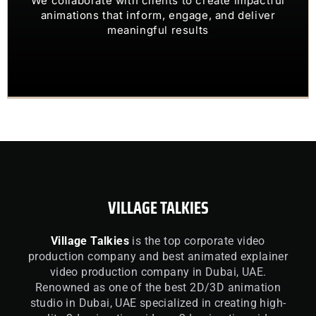
OUR CLIENTS TRUST US TO
animations that inform, engage, and deliver
meaningful results
VILLAGE TALKIES
Village Talkies
is the top corporate video
production company and best animated explainer
video production company in Dubai, UAE.
Renowned as one of the best 2D/3D animation
studio in Dubai, UAE specialized in creating high-