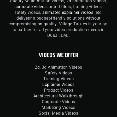
quality 3d animation videos, 2d animation videos,
corporate videos
, brand films, training videos,
safety videos,
animated explainer videos
etc.
delivering budget-friendly solutions without
compromising on quality. Village Talkies is your go-
to partner for all your video production needs in
Dubai, UAE.
VIDEOS WE OFFER
2d, 3d Animation Videos
Safety Videos
Training Videos
Explainer Videos
Product Videos
Architectural Walkthrough
Corporate Videos
Marketing Videos
Social Media Videos