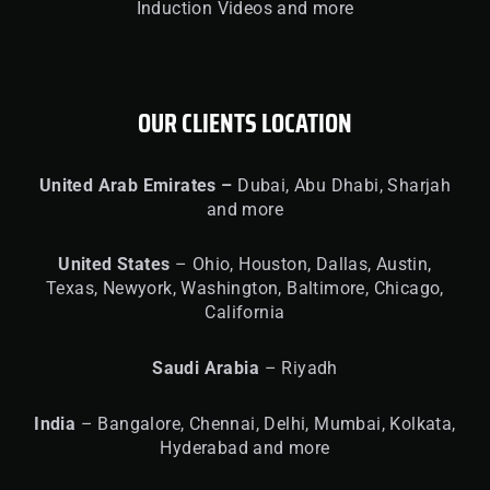
Induction Videos and more
OUR CLIENTS LOCATION
United
Arab Emirates –
Dubai, Abu Dhabi, Sharjah
and more
United
States
– Ohio, Houston, Dallas, Austin,
Texas, Newyork, Washington, Baltimore, Chicago,
California
Saudi Arabia
– Riyadh
India
– Bangalore, Chennai, Delhi, Mumbai, Kolkata,
Hyderabad and more