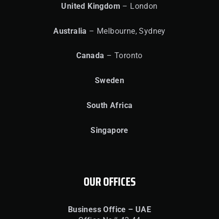
United
Kingdom
– London
Australia
– Melbourne, Sydney
Canada
– Toronto
Sweden
South Africa
Singapore
OUR OFFICES
Business Office – UAE