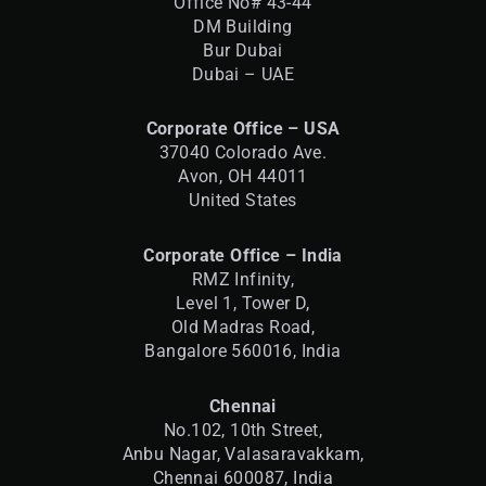
Office No# 43-44
DM Building
Bur Dubai
Dubai – UAE
Corporate Office – USA
37040 Colorado Ave.
Avon, OH 44011
United States
Corporate Office – India
RMZ Infinity,
Level 1, Tower D,
Old Madras Road,
Bangalore 560016,
India
Chennai
No.102, 10th Street,
Anbu Nagar, Valasaravakkam,
Chennai 600087, India